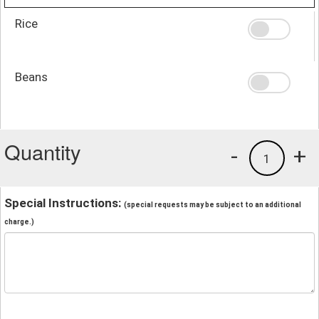
Rice
Beans
Quantity
-
+
1
Special Instructions:
(special requests may be subject to an additional
charge.)