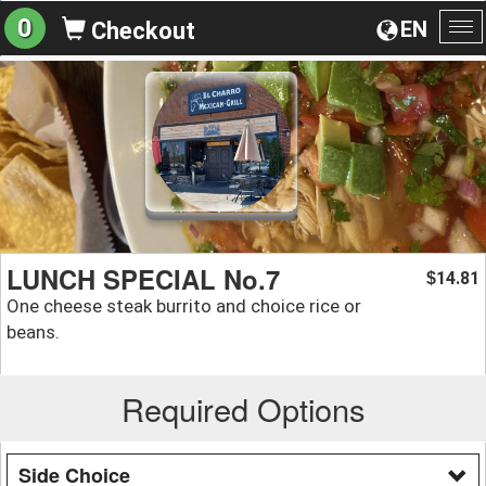
0
EN
Checkout
To
na
LUNCH SPECIAL No.7
14.81
$
One cheese steak burrito and choice rice or
beans.
Required Options
Side Choice