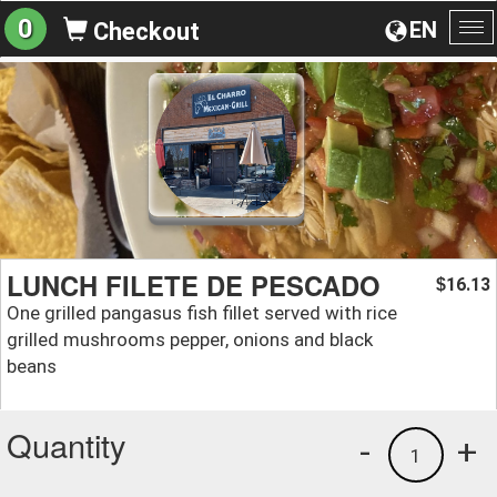
0
EN
Checkout
To
na
LUNCH FILETE DE PESCADO
16.13
$
One grilled pangasus fish fillet served with rice
grilled mushrooms pepper, onions and black
beans
Quantity
-
+
1