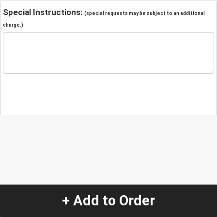
Special Instructions:
(special requests may be subject to an additional
charge.)
+ Add to Order