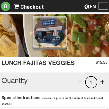
0
EN
Checkout
To
na
LUNCH FAJITAS VEGGIES
15.55
$
Quantity
-
+
1
Special Instructions:
(special requests may be subject to an additional
charge.)