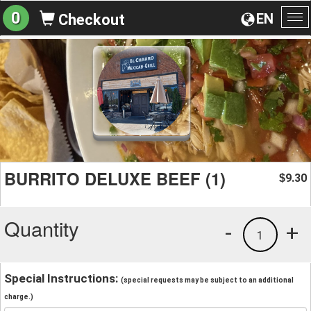
0
EN
Checkout
To
na
BURRITO DELUXE BEEF (1)
9.30
$
Quantity
-
+
1
Special Instructions:
(special requests may be subject to an additional
charge.)